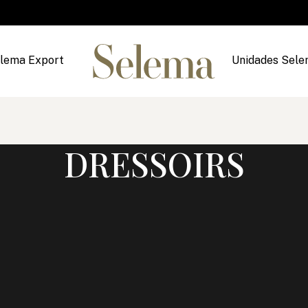
lema Export
Unidades Sel
DRESSOIRS