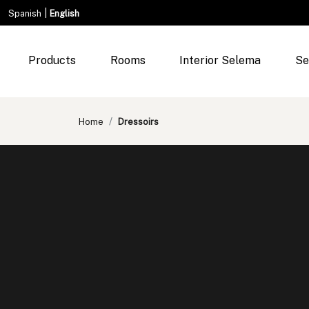
|
Spanish
English
Products
Rooms
Interior Selema
Se
Home
Dressoirs