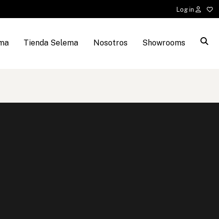
Log in
ema
Tienda Selema
Nosotros
Showrooms