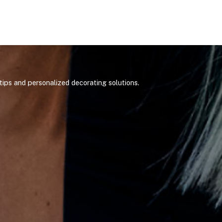
ips and personalized decorating solutions.