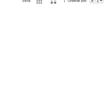
Vista:
|
Ordenar por: