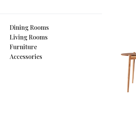
Dining Rooms
Living Rooms
Furniture
Accessories